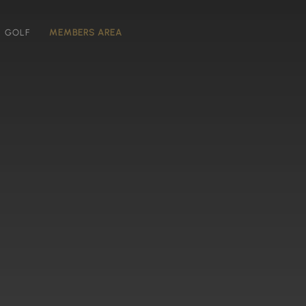
GOLF
MEMBERS AREA