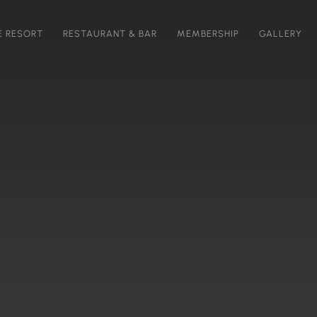
E RESORT
RESTAURANT & BAR
MEMBERSHIP
GALLERY