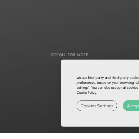
SCROLL FOR MORE
We use first-party and third-party cooki
preferences, based on your browsing habi
settings”. You can also accept all cookies
Cookie Policy.
Cookies Settings
Accept