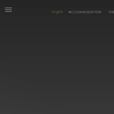
ACCOMMODATION
TH