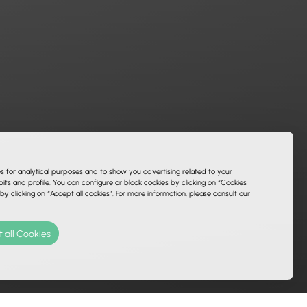
es for analytical purposes and to show you advertising related to your
ts and profile. You can configure or block cookies by clicking on “Cookies
 by clicking on “Accept all cookies”. For more information, please consult our
 all Cookies