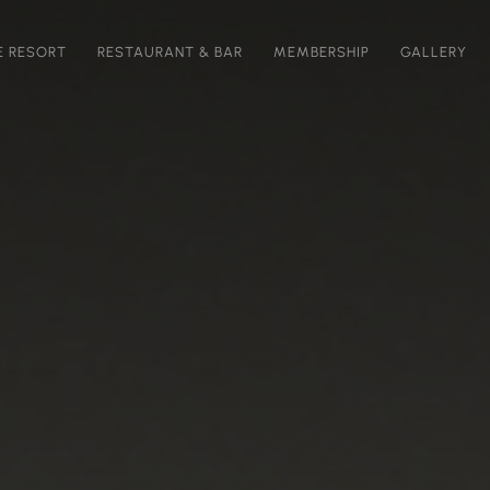
E RESORT
RESTAURANT & BAR
MEMBERSHIP
GALLERY