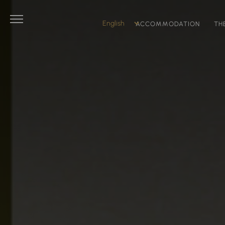
ACCOMMODATION
TH