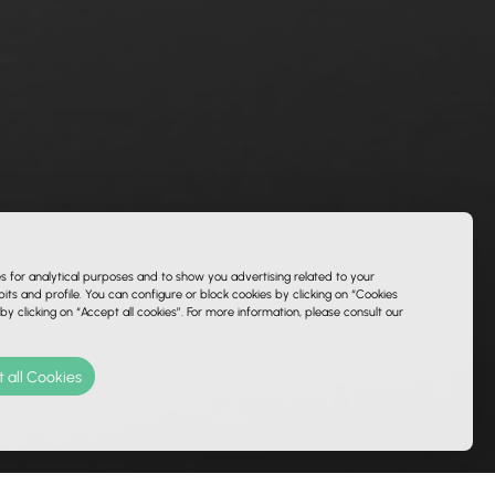
es for analytical purposes and to show you advertising related to your
ts and profile. You can configure or block cookies by clicking on “Cookies
 by clicking on “Accept all cookies”. For more information, please consult our
 all Cookies