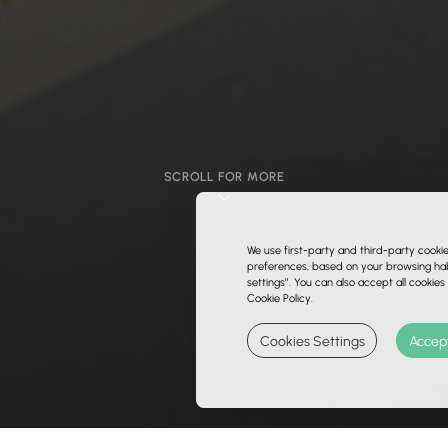
SCROLL FOR MORE
We use first-party and third-party cooki
preferences, based on your browsing habi
settings”. You can also accept all cookies
Cookie Policy.
Cookies Settings
Accept