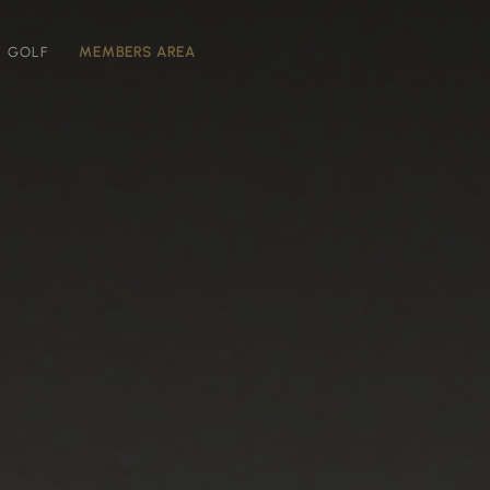
GOLF
MEMBERS AREA