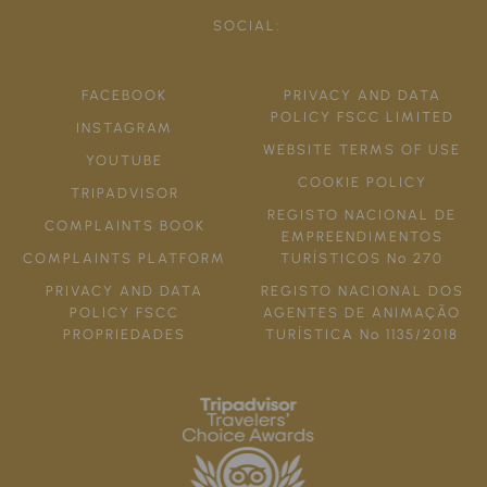
SOCIAL:
FACEBOOK
PRIVACY AND DATA
POLICY FSCC LIMITED
INSTAGRAM
WEBSITE TERMS OF USE
YOUTUBE
COOKIE POLICY
TRIPADVISOR
REGISTO NACIONAL DE
COMPLAINTS BOOK
EMPREENDIMENTOS
COMPLAINTS PLATFORM
TURÍSTICOS Nº 270
PRIVACY AND DATA
REGISTO NACIONAL DOS
POLICY FSCC
AGENTES DE ANIMAÇÃO
PROPRIEDADES
TURÍSTICA Nº 1135/2018