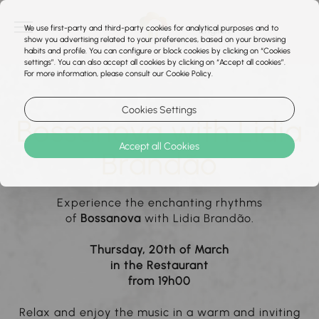
We use first-party and third-party cookies for analytical purposes and to
show you advertising related to your preferences, based on your browsing
habits and profile. You can configure or block cookies by clicking on “Cookies
settings”. You can also accept all cookies by clicking on “Accept all cookies”.
For more information, please consult our Cookie Policy.
Cookies Settings
Bossanova with Lidia
Accept all Cookies
Brandão
Experience the enchanting rhythms
of
Bossanova
with Lidia Brandão.
Thursday, 20th of March
in the Restaurant
from 19h00
Relax and enjoy the music in a warm and inviting