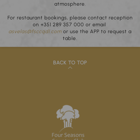
atmosphere.
For restaurant bookings, please contact reception
on +351 289 357 000 or email
asvelas@fsccqdl.com
or use the APP to request a
table.
BACK TO TOP