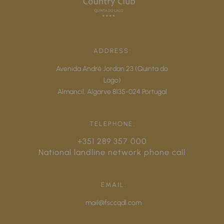
ADDRESS:
Avenida André Jordan 23 (Quinta do
Lago)
Almancil,
Algarve
8135-024
Portugal
TELEPHONE:
+351 289 357 000
National landline network phone call
EMAIL:
mail@fsccqdl.com