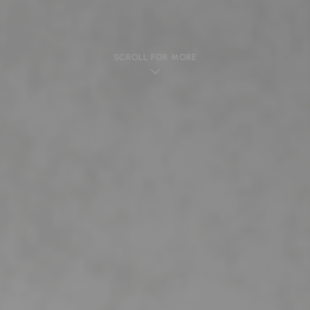
SCROLL FOR MORE