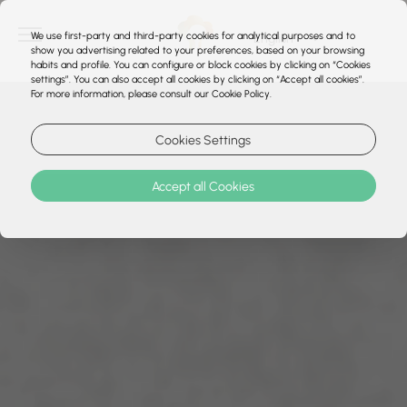
We use first-party and third-party cookies for analytical purposes and to
show you advertising related to your preferences, based on your browsing
habits and profile. You can configure or block cookies by clicking on “Cookies
settings”. You can also accept all cookies by clicking on “Accept all cookies”.
For more information, please consult our Cookie Policy.
Cookies Settings
Accept all Cookies