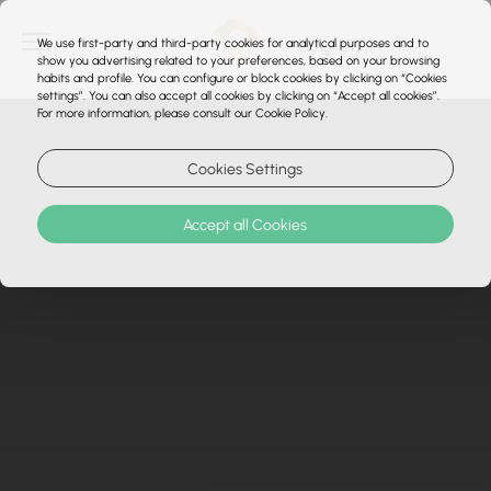
We use first-party and third-party cookies for analytical purposes and to
show you advertising related to your preferences, based on your browsing
habits and profile. You can configure or block cookies by clicking on “Cookies
settings”. You can also accept all cookies by clicking on “Accept all cookies”.
For more information, please consult our Cookie Policy.
Cookies Settings
Accept all Cookies