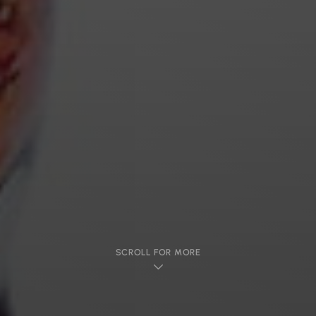
SCROLL FOR MORE