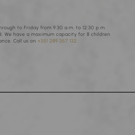
s
hrough to Friday from 9:30 a.m. to 12:30 p.m.
ld. We have a maximum capacity for 8 children
ance. Call us on
+351 289 357 132
.