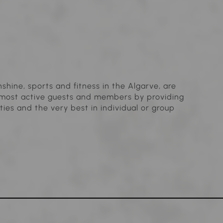
shine, sports and fitness in the Algarve, are
ur most active guests and members by providing
ties and the very best in individual or group