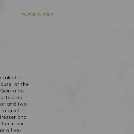
GOLF
MEMBERS AREA
take full
house, at the
e Quinta do
ports area
door and two
to quiet
dresser and
 fun in our
re a five-