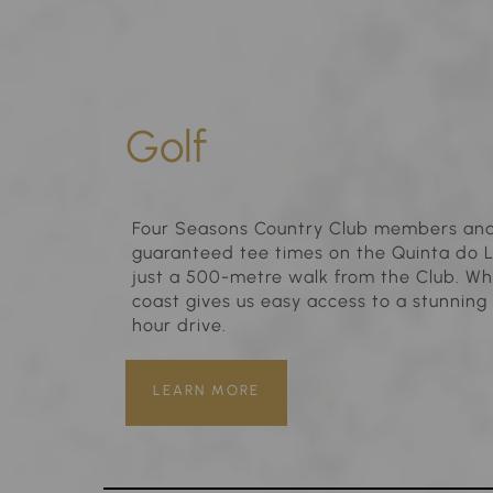
Golf
Four Seasons Country Club members and 
guaranteed tee times on the Quinta do 
just a 500-metre walk from the Club. Wha
coast gives us easy access to a stunning 
hour drive.
LEARN MORE