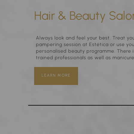
Hair & Beauty Salo
Always look and feel your best. Treat you
pampering session at Estética or use your
personalised beauty programme. There is
trained professionals as well as manicur
LEARN MORE