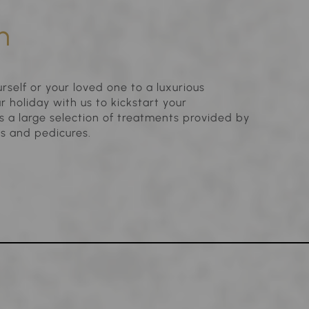
n
rself or your loved one to a luxurious
 holiday with us to kickstart your
 a large selection of treatments provided by
es and pedicures.