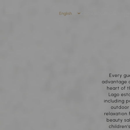
ACCOMMODATION
TH
Every gu
advantage of
heart of t
Lago esta
including p
outdoor
relaxation
beauty sal
children’