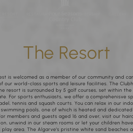
E RESORT
RESTAURANT & BAR
MEMBERSHIP
GALLERY
The Resort
est is welcomed as a member of our community and can 
 our world-class sports and leisure facilities. The Club
he resort is surrounded by 5 golf courses, set within th
te. For sports enthusiasts, we offer a comprehenisve s
adel, tennis and squash courts. You can relax in our in
 swimming pools, one of which is heated and dedicated 
 for members and guests aged 16 and over, visit our hair
on, unwind in our steam rooms or let your children have
s play area. The Algarve’s pristine white sand beaches a