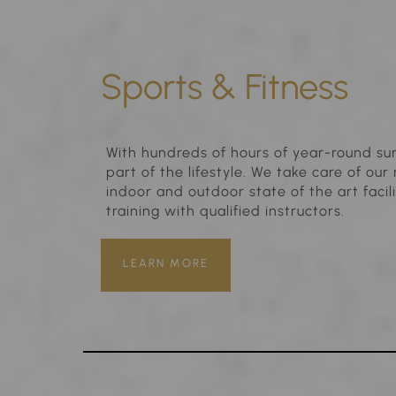
Sports & Fitness
With hundreds of hours of year-round sun
part of the lifestyle. We take care of o
indoor and outdoor state of the art facili
training with qualified instructors.
LEARN MORE