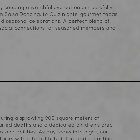
y keeping a watchful eye out on our carefully
 Salsa Dancing, to Quiz nights, gourmet tapas
d seasonal celebrations. A perfect blend of
d social connections for seasoned members and
aturing a sprawling 900 square meters of
 varied depths and a dedicated children's area
s and abilities. As day fades into night, our
cle, with a beautifully lit footbridge casting