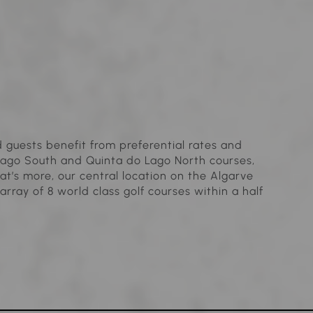
guests benefit from preferential rates and
Lago South and Quinta do Lago North courses,
t’s more, our central location on the Algarve
array of 8 world class golf courses within a half