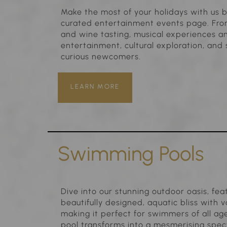
Make the most of your holidays with us b
curated entertainment events page. From
and wine tasting, musical experiences an
entertainment, cultural exploration, an
curious newcomers.
LEARN MORE
Swimming Pools
Dive into our stunning outdoor oasis, fe
beautifully designed, aquatic bliss with
making it perfect for swimmers of all age
pool transforms into a mesmerising specta