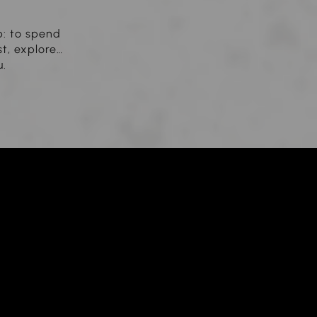
b: to spend
st, explore…
u.