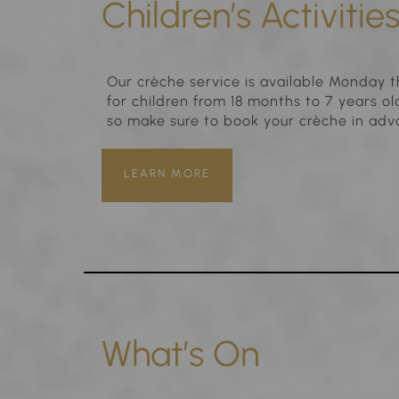
Children’s Activitie
Our crèche service is available Monday t
for children from 18 months to 7 years o
so make sure to book your crèche in adv
LEARN MORE
What’s On