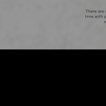
There are 
time with y
w