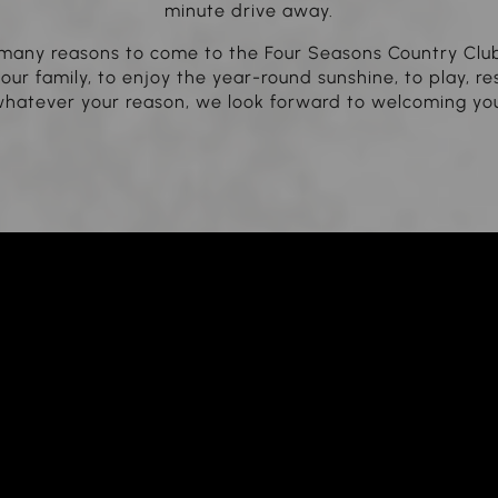
minute drive away.
many reasons to come to the Four Seasons Country Clu
our family, to enjoy the year-round sunshine, to play, re
hatever your reason, we look forward to welcoming yo