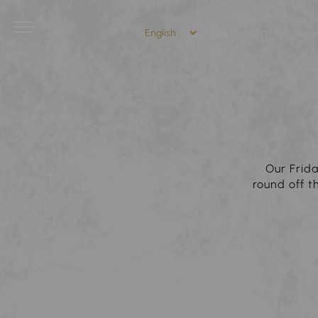
ACCOMMODATION
TH
Our Frida
round off 