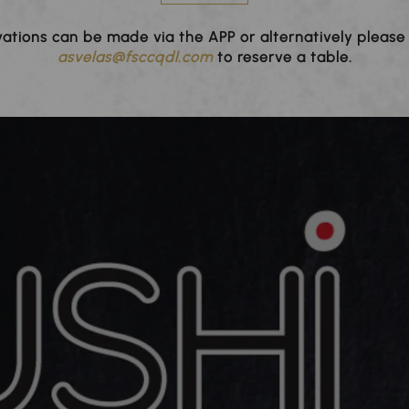
ations can be made via the APP or alternatively please
asvelas@fsccqdl.com
to reserve a table.