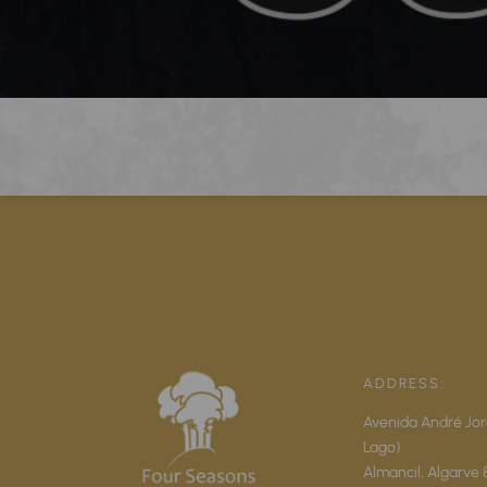
ADDRESS:
Avenida André Jor
Lago)
Almancil,
Algarve