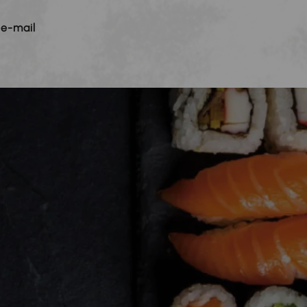
 e-mail