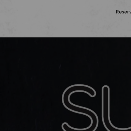
Reserv