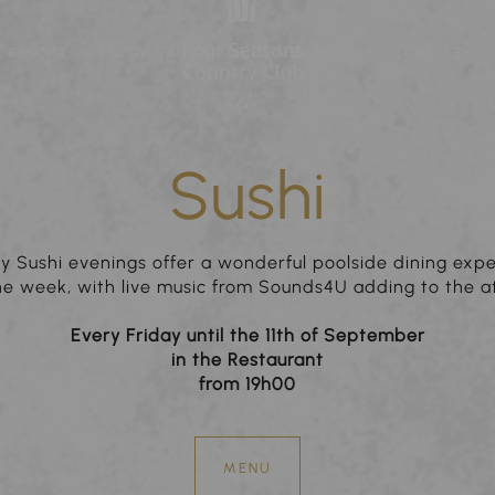
E RESORT
RESTAURANT & BAR
MEMBERSHIP
GALLERY
Sushi
y Sushi evenings offer a wonderful poolside dining exp
the week, with live music from Sounds4U adding to the 
Every Friday until the 11th of September
in the Restaurant
from 19h00
MENU