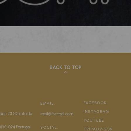
BACK TO TOP
FACEBOOK
EMAIL:
INSTAGRAM
dan 23 (Quinta do
mail@fsccqdl.com
YOUTUBE
8135-024
Portugal
SOCIAL:
TRIPADVISOR