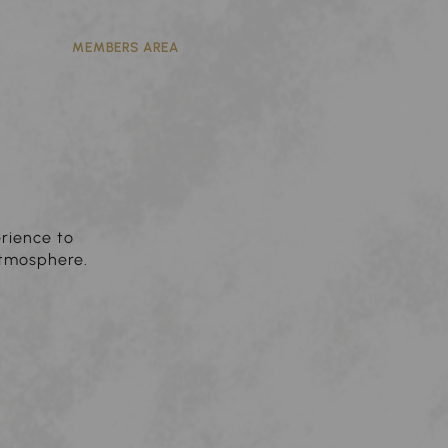
GOLF
MEMBERS AREA
erience to
atmosphere.