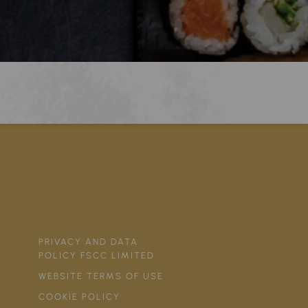
PRIVACY AND DATA
POLICY FSCC LIMITED
WEBSITE TERMS OF USE
COOKIE POLICY